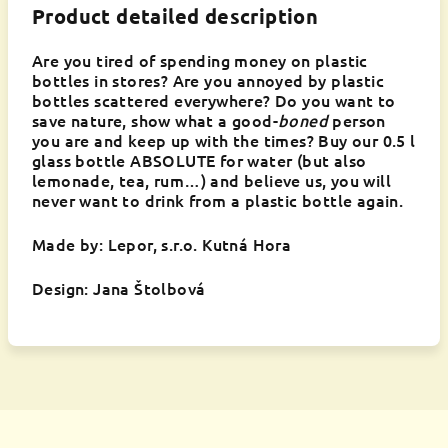
Product detailed description
Are you tired of spending money on plastic
bottles in stores? Are you annoyed by plastic
bottles scattered everywhere? Do you want to
save nature, show what a good-
boned
person
you are and keep up with the times? Buy our 0.5 l
glass bottle ABSOLUTE for water (but also
lemonade, tea, rum…) and believe us, you will
never want to drink from a plastic bottle again.
Made by: Lepor, s.r.o. Kutná Hora
Design: Jana Štolbová