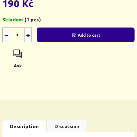
190 Kč
Measure
Skladem
(1 pcs)
price:
−
+
Add to cart
Ask
Discussion
Description