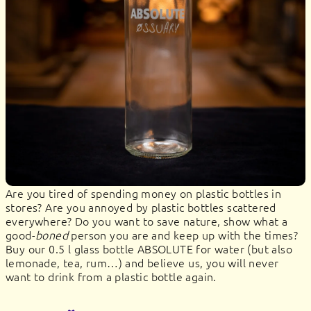
Are you tired of spending money on plastic bottles in
stores? Are you annoyed by plastic bottles scattered
everywhere? Do you want to save nature, show what a
good-
boned
person you are and keep up with the times?
Buy our 0.5 l glass bottle ABSOLUTE for water (but also
lemonade, tea, rum…) and believe us, you will never
want to drink from a plastic bottle again.