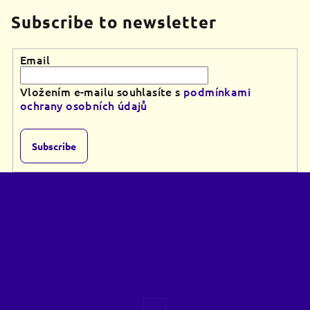
Subscribe to newsletter
Email
Vložením e-mailu souhlasíte s
podmínkami
ochrany osobních údajů
Subscribe
F
o
o
t
e
r