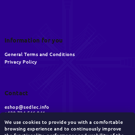
Information for you
General Terms and Conditions
Privacy Policy
Contact
eshop
@
sedlec.info
+420 734 546 041
We use cookies to provide you with a comfortable
browsing experience and to continuously improve
Socials