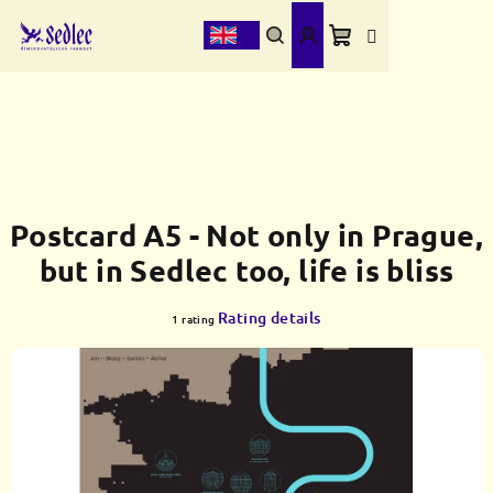
Skip
to
content
Shopping
Search
Login
cart
Postcard A5 - Not only in Prague,
but in Sedlec too, life is bliss
The
Rating details
1 rating
average
product
rating
is
5,0
out
of
5