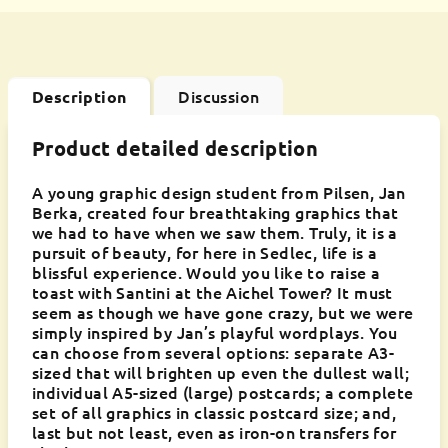
Discussion
Description
Product detailed description
A young graphic design student from Pilsen, Jan
Berka, created four breathtaking graphics that
we had to have when we saw them. Truly, it is a
pursuit of beauty, for here in Sedlec, life is a
blissful experience. Would you like to raise a
toast with Santini at the Aichel Tower? It must
seem as though we have gone crazy, but we were
simply inspired by Jan’s playful wordplays. You
can choose from several options: separate A3-
sized that will brighten up even the dullest wall;
individual A5-sized (large) postcards; a complete
set of all graphics in classic postcard size; and,
last but not least, even as iron-on transfers for