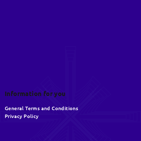
o
o
t
e
r
Information for you
General Terms and Conditions
Privacy Policy