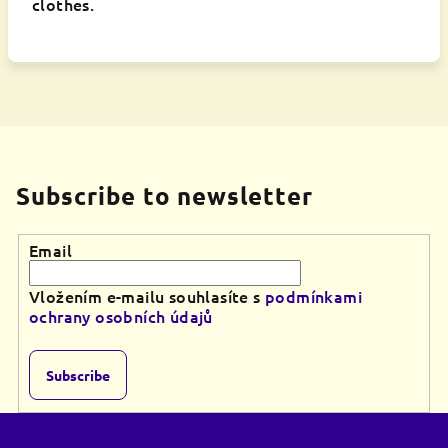
clothes.
Subscribe to newsletter
Email
Vložením e-mailu souhlasíte s
podmínkami
ochrany osobních údajů
Subscribe
F