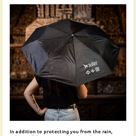
In addition to protecting you from the rain,