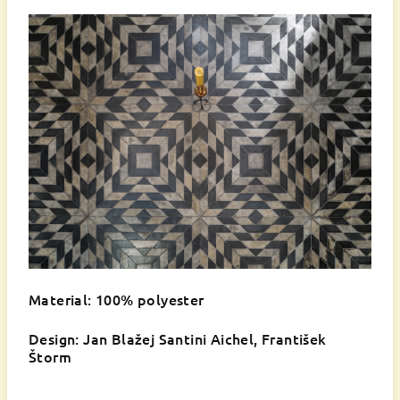
Material: 100% polyester
Design: Jan Blažej Santini Aichel, František
Štorm