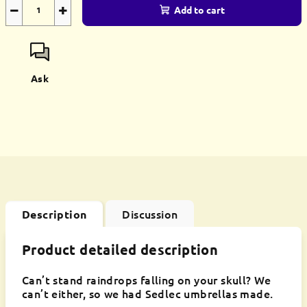
−
+
Add to cart
Ask
Discussion
Description
Product detailed description
Can’t stand raindrops falling on your skull? We
can’t either, so we had Sedlec umbrellas made.