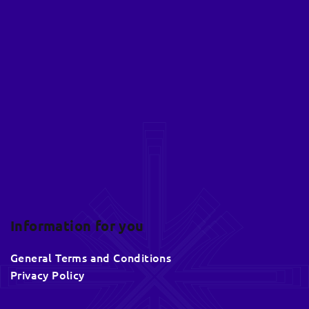
F
o
o
t
e
r
Information for you
General Terms and Conditions
Privacy Policy