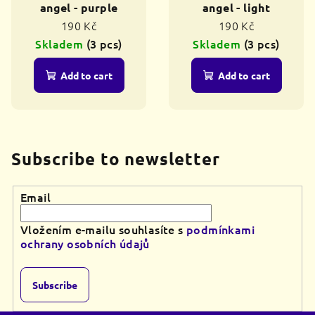
angel - purple
angel - light
190 Kč
190 Kč
Skladem
(3 pcs)
Skladem
(3 pcs)
Add to cart
Add to cart
Subscribe to newsletter
Email
Vložením e-mailu souhlasíte s
podmínkami
ochrany osobních údajů
Subscribe