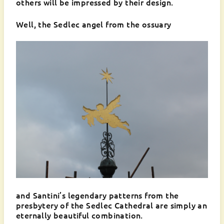
others will be impressed by their design.
Well, the Sedlec angel from the ossuary
and Santini’s legendary patterns from the
presbytery of the Sedlec Cathedral are simply an
eternally beautiful combination.