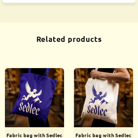
Related products
Fabric bag with Sedlec
Fabric bag with Sedlec