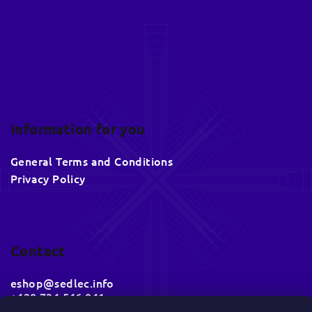
r
Information for you
General Terms and Conditions
Privacy Policy
Contact
eshop
@
sedlec.info
+420 734 546 041