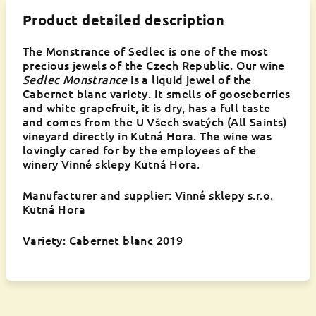
Product detailed description
The Monstrance of Sedlec is one of the most
precious jewels of the Czech Republic. Our wine
Sedlec Monstrance
is a liquid jewel of the
Cabernet blanc variety. It smells of gooseberries
and white grapefruit, it is dry, has a full taste
and comes from the U Všech svatých (All Saints)
vineyard directly in Kutná Hora. The wine was
lovingly cared for by the employees of the
winery Vinné sklepy Kutná Hora.
Manufacturer and supplier: Vinné sklepy s.r.o.
Kutná Hora
Variety: Cabernet blanc 2019