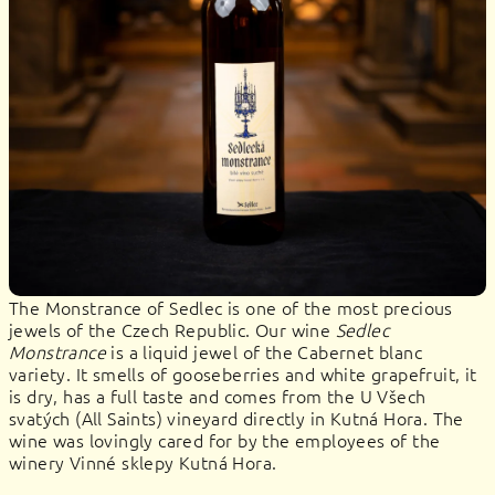
The Monstrance of Sedlec is one of the most precious
jewels of the Czech Republic. Our wine
Sedlec
Monstrance
is a liquid jewel of the Cabernet blanc
variety. It smells of gooseberries and white grapefruit, it
is dry, has a full taste and comes from the U Všech
svatých (All Saints) vineyard directly in Kutná Hora. The
wine was lovingly cared for by the employees of the
winery Vinné sklepy Kutná Hora.