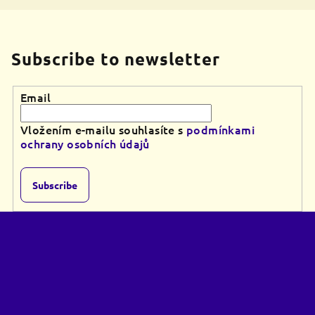
Subscribe to newsletter
Email
Vložením e-mailu souhlasíte s
podmínkami
ochrany osobních údajů
Subscribe
F
o
o
t
e