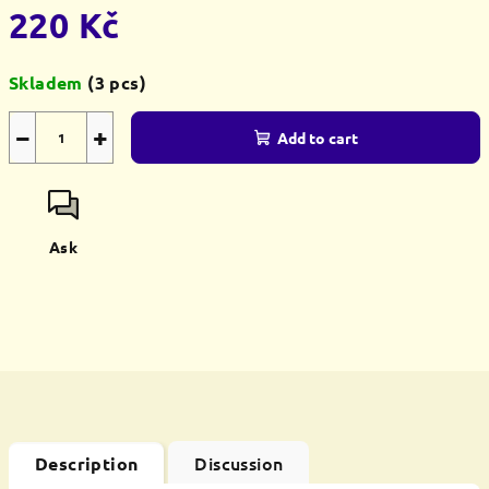
220 Kč
Measure
Skladem
(3 pcs)
price:
−
+
Add to cart
Ask
Discussion
Description