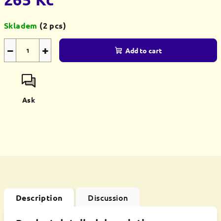
Measure
Skladem
(2 pcs)
price:
−
+
Add to cart
Ask
Discussion
Description