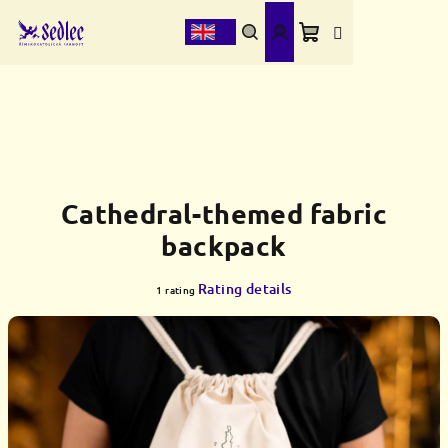
Skip
to
content
Shopping
Search
Login
cart
Cathedral-themed fabric
backpack
The
Rating details
1 rating
average
product
rating
is
5,0
out
of
5