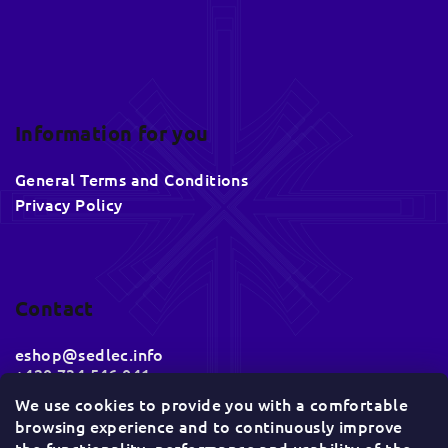
Information for you
General Terms and Conditions
Privacy Policy
Contact
eshop
@
sedlec.info
+420 734 546 041
We use cookies to provide you with a comfortable
browsing experience and to continuously improve
Socials