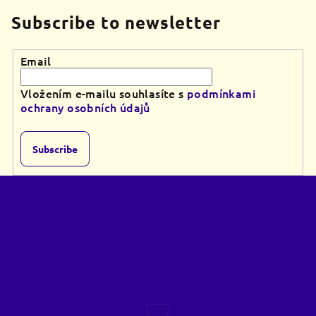
Subscribe to newsletter
Email
Vložením e-mailu souhlasíte s
podmínkami
ochrany osobních údajů
Subscribe
F
o
o
t
e
r