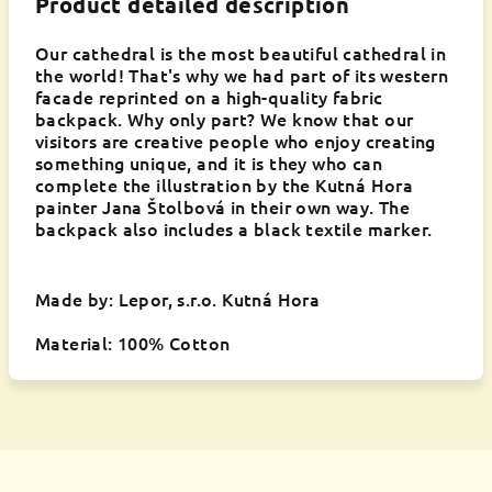
Product detailed description
Our cathedral is the most beautiful cathedral in
the world! That's why we had part of its western
facade reprinted on a high-quality fabric
backpack. Why only part? We know that our
visitors are creative people who enjoy creating
something unique, and it is they who can
complete the illustration by the Kutná Hora
painter Jana Štolbová in their own way. The
backpack also includes a black textile marker.
Made by: Lepor, s.r.o. Kutná Hora
Material: 100% Cotton