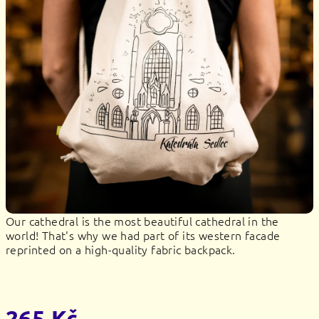
stars.
Our cathedral is the most beautiful cathedral in the
world! That's why we had part of its western facade
reprinted on a high-quality fabric backpack.
265 Kč