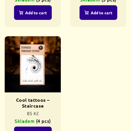
c
t
Add to cart
Add to cart
s
Cool tattoos –
Staircase
85 Kč
Skladem
(4 pcs)