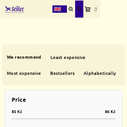
Skip
to
content
Shopping
Search
Login
cart
P
r
We recommend
Least expensive
o
d
Most expensive
Bestsellers
Alphabetically
u
c
t
Price
s
o
85
Kč
86
Kč
r