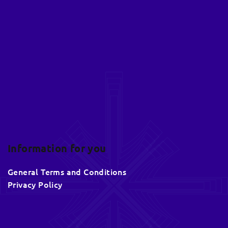
o
o
t
e
r
Information for you
General Terms and Conditions
Privacy Policy