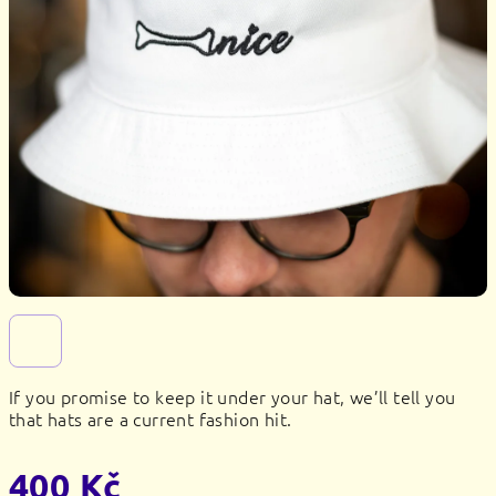
If you promise to keep it under your hat, we’ll tell you
that hats are a current fashion hit.
400 Kč