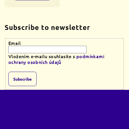
Subscribe to newsletter
Email
Vložením e-mailu souhlasíte s
podmínkami
ochrany osobních údajů
Subscribe
F
o
o
t
e