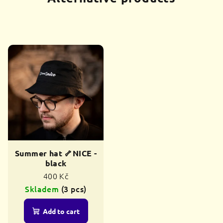
Summer hat 🦴NICE -
black
400 Kč
Skladem
(3 pcs)
Add to cart