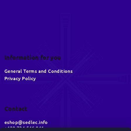
r
Information for you
General Terms and Conditions
Privacy Policy
Contact
eshop
@
sedlec.info
+420 734 546 041