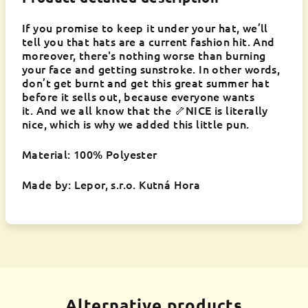
If you promise to keep it under your hat, we’ll
tell you that hats are a current fashion hit. And
moreover, there's nothing worse than burning
your face and getting sunstroke. In other words,
don’t get burnt and get this great summer hat
before it sells out, because everyone wants
it. And we all know that the 🦴NICE is literally
nice, which is why we added this little pun.
Material: 100% Polyester
Made by: Lepor, s.r.o. Kutná Hora
Alternative products