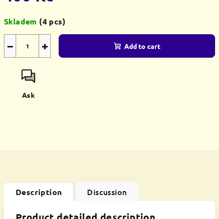
Measure
Skladem
(4 pcs)
price:
−
+
Add to cart
Ask
Discussion
Description
Product detailed description