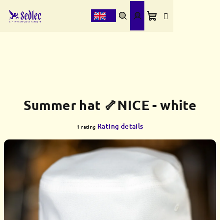
Skip
to
content
Shopping
Search
Login
cart
Summer hat 🦴NICE - white
The
Rating details
1 rating
average
product
rating
is
5,0
out
of
5
stars.