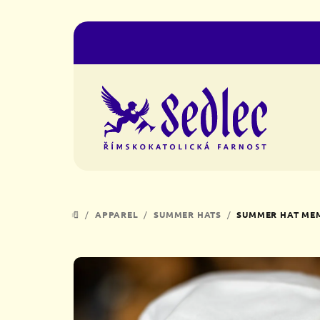
Skip
to
content
/
APPAREL
/
SUMMER HATS
/
SUMMER HAT MEM
HOME