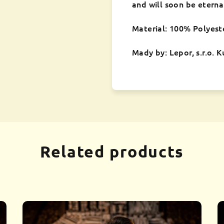
and will soon be eterna
Material: 100% Polyest
Mady by: Lepor, s.r.o. 
Related products