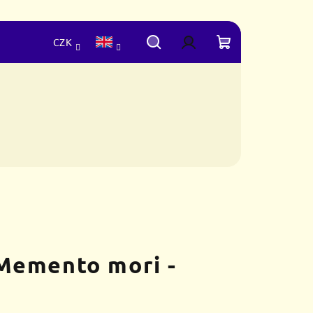
CZK
Search
Login
Shopping
cart
Memento mori -