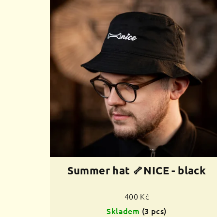
Summer hat 🦴NICE - black
400 Kč
Skladem
(3 pcs)