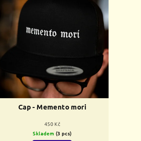
Cap - Memento mori
450 Kč
Skladem
(3 pcs)