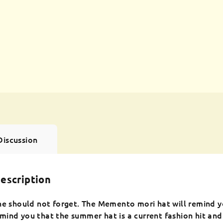
Discussion
escription
ne should not forget. The Memento mori hat will remind y
ind you that the summer hat is a current fashion hit and t