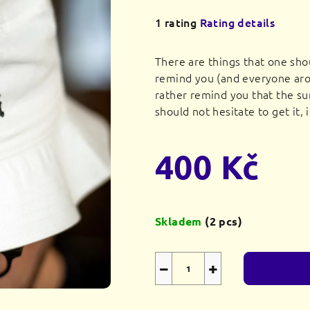
The
1 rating
Rating details
average
product
There are things that one sho
rating
remind you (and everyone aro
is
rather remind you that the su
5,0
should not hesitate to get it, 
out
of
400 Kč
5
stars.
Measure
price:
Skladem
(2 pcs)
−
+