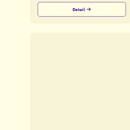
Detail