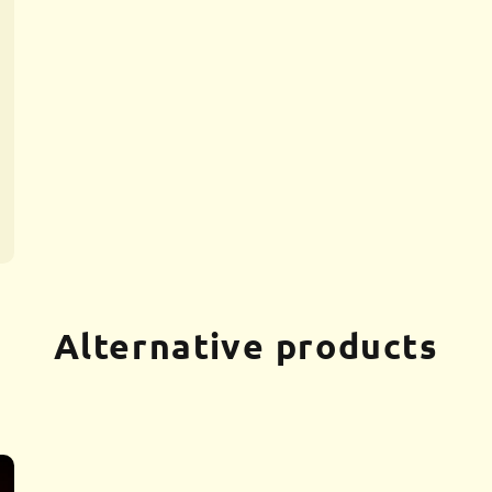
Alternative products