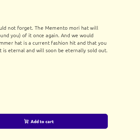
uld not forget. The Memento mori hat will
und you) of it once again. And we would
mmer hat is a current fashion hit and that you
it is eternal and will soon be eternally sold out.
Add to cart