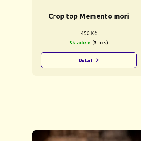
Crop top Memento mori
450 Kč
Skladem
(3 pcs)
Detail