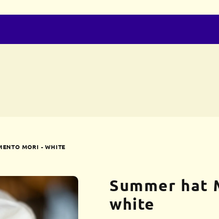
ENTO MORI - WHITE
Summer hat 
white