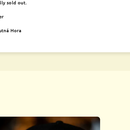
lly sold out.
er
Kutná Hora