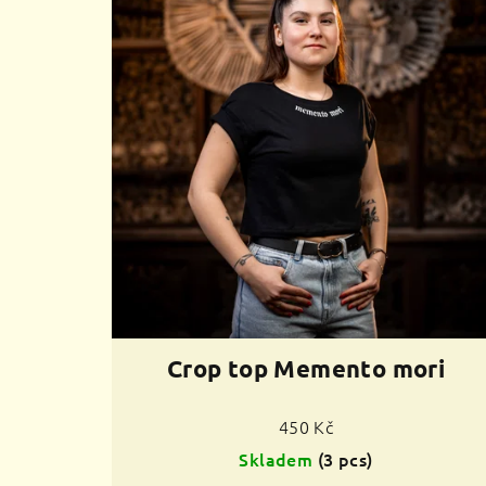
Crop top Memento mori
450 Kč
Skladem
(3 pcs)