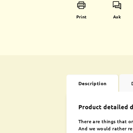
Print
Ask
Description
Product detailed d
There are things that o
And we would rather rem