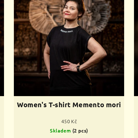
Women's T-shirt Memento mori
450 Kč
Skladem
(2 pcs)