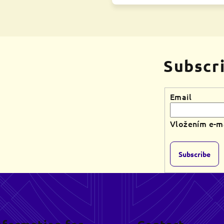
Subscr
Email
Vložením e-ma
Subscribe