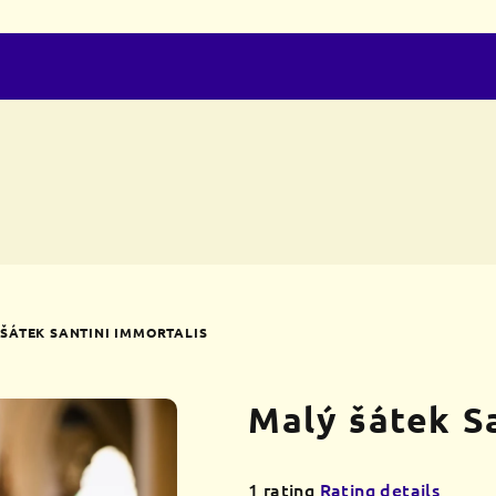
ŠÁTEK SANTINI IMMORTALIS
Malý šátek S
The
1 rating
Rating details