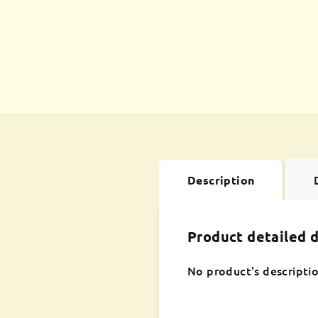
Description
Product detailed d
No product's descriptio