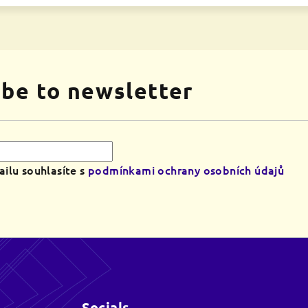
ibe to newsletter
ilu souhlasíte s
podmínkami ochrany osobních údajů
Socials