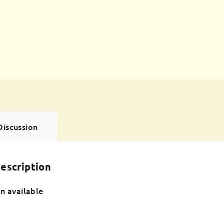
Discussion
escription
n available