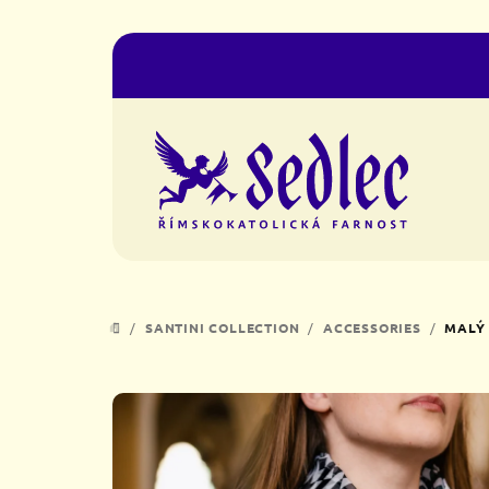
Skip
to
content
/
SANTINI COLLECTION
/
ACCESSORIES
/
MALÝ 
HOME