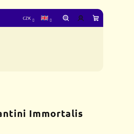
CZK
Search
Login
Shopping
cart
antini Immortalis