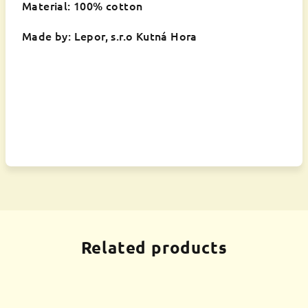
Material: 100% cotton
Made by: Lepor, s.r.o Kutná Hora
Related products