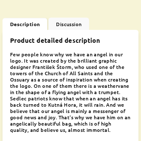
Discussion
Description
Product detailed description
Few people know why we have an angel in our
logo. It was created by the brilliant graphic
designer František Štorm, who used one of the
towers of the Church of All Saints and the
Ossuary as a source of inspiration when creating
the logo. On one of them there is a weathervane
in the shape of a flying angel with a trumpet.
Sedlec patriots know that when an angel has its
back turned to Kutná Hora, it will rain. And we
believe that our angel is mainly a messenger of
good news and joy. That's why we have him on an
angelically beautiful bag, which is of high
quality, and believe us, almost immortal.