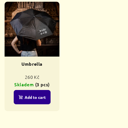
Umbrella
260 Kč
Skladem
(3 pcs)
Add to cart