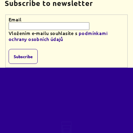
Subscribe to newsletter
Email
Vložením e-mailu souhlasíte s
podmínkami
ochrany osobních údajů
Subscribe
F
o
o
t
e
r