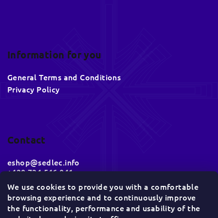
Information for you
General Terms and Conditions
Privacy Policy
Contact
eshop
@
sedlec.info
+420 734 546 041
We use cookies to provide you with a comfortable
browsing experience and to continuously improve
Socials
the functionality, performance and usability of the