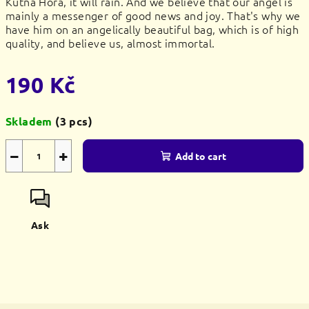
Kutná Hora, it will rain. And we believe that our angel is
mainly a messenger of good news and joy. That's why we
have him on an angelically beautiful bag, which is of high
quality, and believe us, almost immortal.
190 Kč
Measure
Skladem
(3 pcs)
price:
−
+
Add to cart
Ask